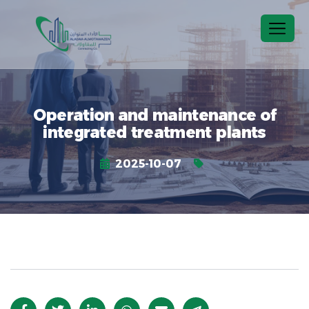
Operation and maintenance of
integrated treatment plants
2025-10-07