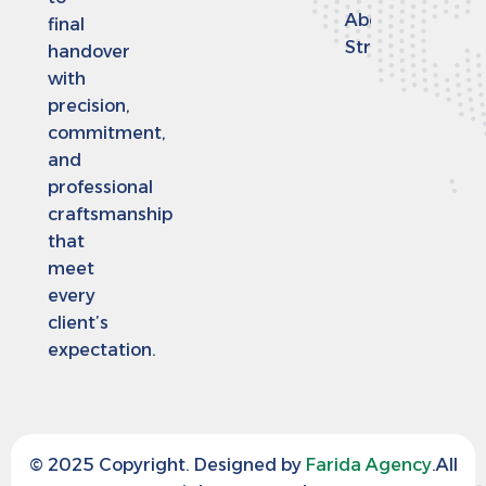
Abdulaziz
final
Street
handover
with
precision,
commitment,
and
professional
craftsmanship
that
meet
every
client’s
expectation.
© 2025 Copyright. Designed by
Farida Agency
.All