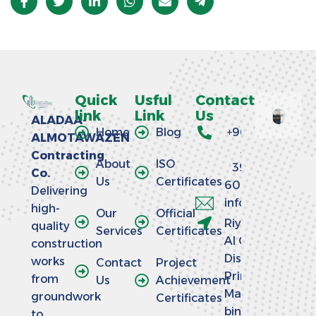
Quick
Usful
Contact
link
Link
Us
ALADAA-
Home
Blog
+966
ALMOTAWAZEN
58
Contracting
About
ISO
390
Co.
Us
Certificates
6064
Delivering
info@aladaaco
high-
Our
Official
Riyadh -
quality
Services
Certificates
Al Olaya
construction
District -
works
Contact
Project
Prince
from
Us
Achievement
Mansour
groundwork
Certificates
bin
to