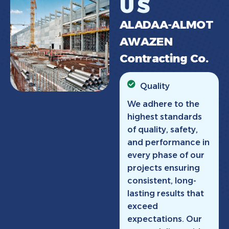
U
S
A
L
A
D
A
A
‑
A
L
M
O
T
A
W
A
Z
E
N
C
o
n
t
r
a
c
t
i
n
g
C
o
.
Quality
We adhere to the
highest standards
of quality, safety,
and performance in
every phase of our
projects ensuring
consistent, long-
lasting results that
exceed
expectations. Our