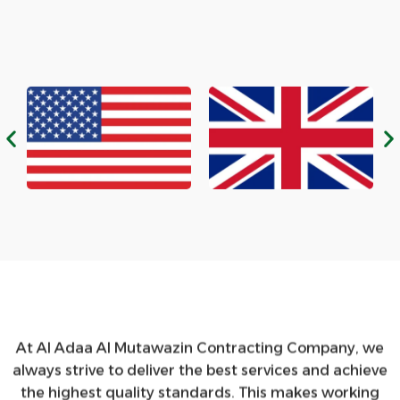
At Al Adaa Al Mutawazin Contracting Company, we
always strive to deliver the best services and achieve
the highest quality standards. This makes working