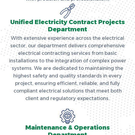
Unified Electricity Contract Projects
Department
With extensive experience across the electrical
sector, our department delivers comprehensive
electrical contracting services from basic
installations to the integration of complex power
systems. We are dedicated to maintaining the
highest safety and quality standards in every
project, ensuring efficient, reliable, and fully
compliant electrical solutions that meet both
client and regulatory expectations.
Maintenance & Operations
Department