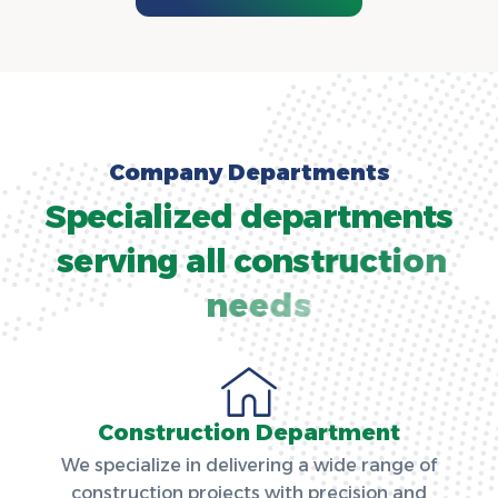
C
o
m
p
a
n
y
D
e
p
a
r
t
m
e
n
t
s
S
p
e
c
i
a
l
i
z
e
d
d
e
p
a
r
t
m
e
n
t
s
s
e
r
v
i
n
g
a
l
l
c
o
n
s
t
r
u
c
t
i
o
n
n
e
e
d
s
Construction Department
We specialize in delivering a wide range of
construction projects with precision and