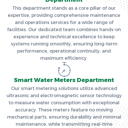
This department stands as a core pillar of our
expertise, providing comprehensive maintenance
and operations services for a wide range of
facilities. Our dedicated team combines hands-on
experience and technical excellence to keep
systems running smoothly, ensuring long-term
performance, operational continuity, and
maximum efficiency.
Smart Water Meters Department
Our smart metering solutions utilize advanced
ultrasonic and electromagnetic sensor technology
to measure water consumption with exceptional
accuracy. These meters feature no moving
mechanical parts, ensuring durability and minimal
maintenance, while transmitting real-time