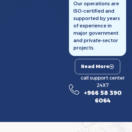
Our operations are
ISO-certified and
supported by years
of experience in
major government
and private-sector
projects.
Read More
call support center
24X7
+966 58 390
6064