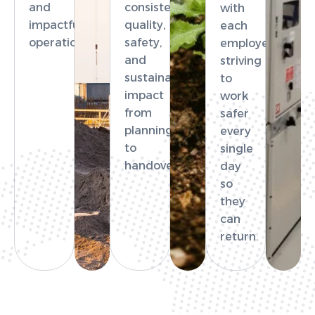
and
consistent
with
impactful
quality,
each
operations.
safety,
employee
and
striving
sustainable
to
impact
work
from
safer
planning
every
to
single
handover.
day
so
they
can
return.