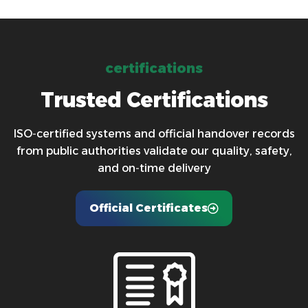
c
e
r
t
i
f
i
c
a
t
i
o
n
s
T
r
u
s
t
e
d
C
e
r
t
i
f
i
c
a
t
i
o
n
s
ISO‑certified systems and official handover records
from public authorities validate our quality, safety,
and on‑time delivery
Official Certificates