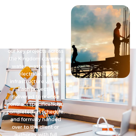
O
u
r
P
r
o
j
e
c
t
F
e
a
t
u
r
e
d
W
o
r
k
s
Discover a selection of
our key projects across
the Kingdom covering
water, wastewater,
electrical, and
infrastructure works.
Each project is
delivered to precise
contract specifications,
completed on schedule,
and formally handed
over to the client or
authority with full