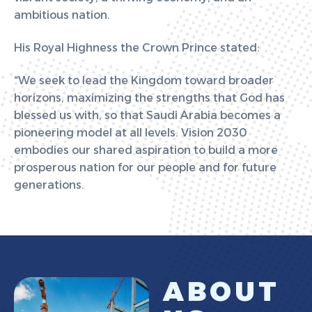
ambitious nation.
His Royal Highness the Crown Prince stated:
“We seek to lead the Kingdom toward broader
horizons, maximizing the strengths that God has
blessed us with, so that Saudi Arabia becomes a
pioneering model at all levels. Vision 2030
embodies our shared aspiration to build a more
prosperous nation for our people and for future
generations.
A
B
O
U
T