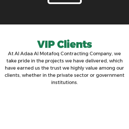
V
I
P
C
l
i
e
n
t
s
At Al Adaa Al Motafoq Contracting Company, we
take pride in the projects we have delivered, which
have earned us the trust we highly value among our
clients, whether in the private sector or government
institutions.