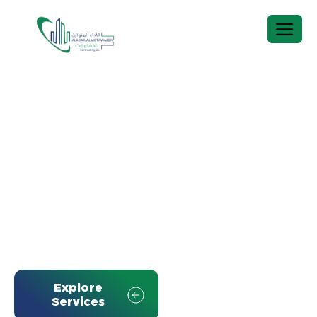
A
L
A
D
A
A
‑
A
L
M
O
T
A
W
A
Z
E
N
C
o
n
t
r
a
c
t
i
n
g
C
o
.
Comprehensive construction and O&M solutions
across the Kingdom, executed to the highest
standards of quality, safety, and efficiency.
Explore
View Projects
Services