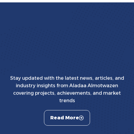
Stay updated with the latest news, articles, and
industry insights from Aladaa Almotwazen
covering projects, achievements, and market
trends
Read More