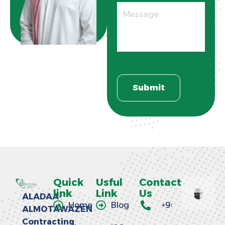
Quick
Usful
Contact
link
Link
Us
ALADAA-
Home
Blog
+966
ALMOTAWAZEN
58
Contracting