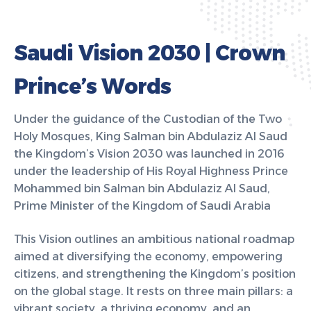
S
a
u
d
i
V
i
s
i
o
n
2
0
3
0
|
C
r
o
w
n
P
r
i
n
c
e
’
s
W
o
r
d
s
Under the guidance of the Custodian of the Two
Holy Mosques, King Salman bin Abdulaziz Al Saud
the Kingdom’s Vision 2030 was launched in 2016
under the leadership of His Royal Highness Prince
Mohammed bin Salman bin Abdulaziz Al Saud,
Prime Minister of the Kingdom of Saudi Arabia
This Vision outlines an ambitious national roadmap
aimed at diversifying the economy, empowering
citizens, and strengthening the Kingdom’s position
on the global stage. It rests on three main pillars: a
vibrant society, a thriving economy, and an