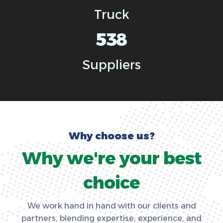
Truck
538
Suppliers
W
h
y
c
h
o
o
s
e
u
s
?
W
h
y
w
e
'
r
e
y
o
u
r
b
e
s
t
c
h
o
i
c
e
We work hand in hand with our clients and
partners, blending expertise, experience, and