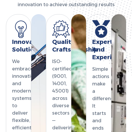
innovation to achieve outstanding results
Innovation
Quality
Expertise
Solutions
Craftsmanship
And
Experience
We
ISO-
embrace
certified
Simple
innovation
(9001,
actions
and
14001,
make
modern
45001)
a
systems
across
difference.
to
diverse
It
deliver
sectors
starts
flexible,
—
and
efficient,
delivering
ends