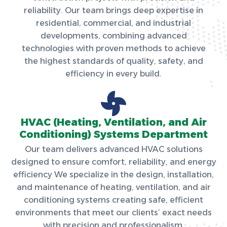
reliability. Our team brings deep expertise in
residential, commercial, and industrial
developments, combining advanced
technologies with proven methods to achieve
the highest standards of quality, safety, and
efficiency in every build.
HVAC (Heating, Ventilation, and Air
Conditioning) Systems Department
Our team delivers advanced HVAC solutions
designed to ensure comfort, reliability, and energy
efficiency We specialize in the design, installation,
and maintenance of heating, ventilation, and air
conditioning systems creating safe, efficient
environments that meet our clients’ exact needs
with precision and professionalism.