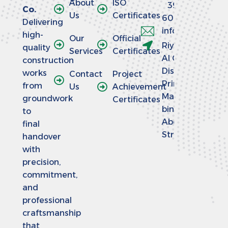
About
ISO
390
Co.
Us
Certificates
6064
Delivering
info@aladaaco
high-
Our
Official
Riyadh -
quality
Services
Certificates
Al Olaya
construction
District -
works
Contact
Project
Prince
from
Us
Achievement
Mansour
groundwork
Certificates
bin
to
Abdulaziz
final
Street
handover
with
precision,
commitment,
and
professional
craftsmanship
that