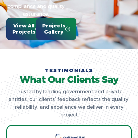
compliance and quality
assurance.
View All
Projects
Projects
Gallery
TESTIMONIALS
What Our Clients Say
Trusted by leading government and private
entities, our clients’ feedback reflects the quality,
reliability, and excellence we deliver in every
project