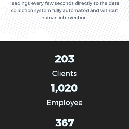
readings every few seconds directly to the data
collection system fully automated and without
human intervention.
203
Clients
1,020
Employee
367