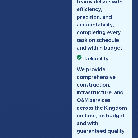
teams deliver with
efficiency,
precision, and
accountability,
completing every
task on schedule
and within budget.
Reliability
We provide
comprehensive
construction,
infrastructure, and
O&M services
across the Kingdom
on time, on budget,
and with
guaranteed quality.