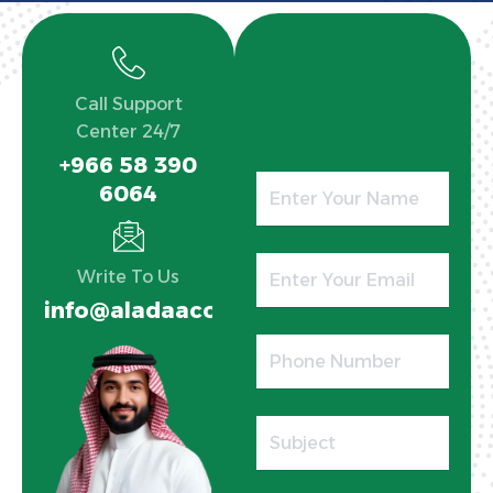
Call Support
Center 24/7
+966 58 390
6064
Write To Us
info@aladaaco.com