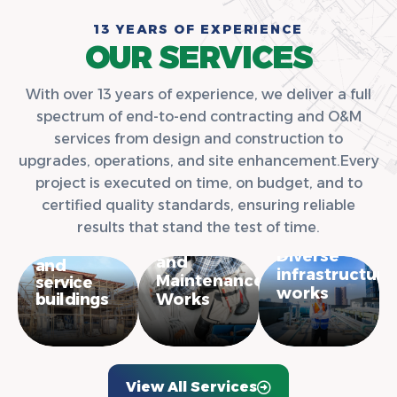
1
3
Y
E
A
R
S
O
F
E
X
P
E
R
I
E
N
C
E
O
U
R
S
E
R
V
I
C
E
S
With over 13 years of experience, we deliver a full
spectrum of end-to-end contracting and O&M
services from design and construction to
upgrades, operations, and site enhancement.Every
project is executed on time, on budget, and to
certified quality standards, ensuring reliable
Construction
results that stand the test of time.
of
Operations
residential
Diverse
and
and
infrastructure
Maintenance
service
works
buildings
Works
View All Services