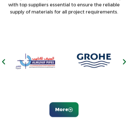
with top suppliers essential to ensure the reliable
supply of materials for all project requirements.
More