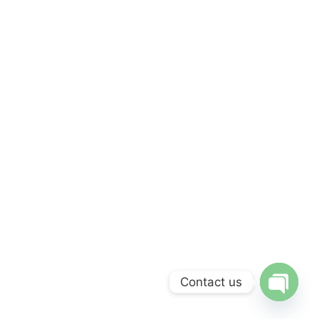
Contact us
Open 