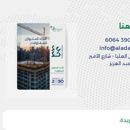
تو
info@alad
الرياض - حي العليا -
منصور بن
.
وكا