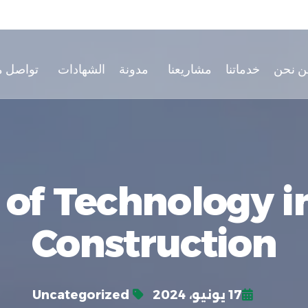
صل معنا
الشهادات
مدونة
مشاريعنا
خدماتنا
من نح
 of Technology 
Construction
Uncategorized
17 يونيو، 2024