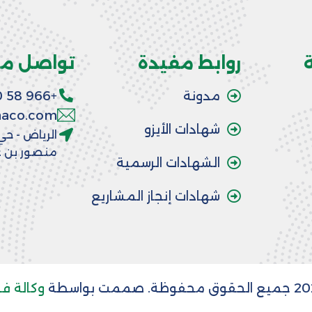
اصل معنا
روابط مفيدة
+966 58 390 6064
مدونة
aaco.com
شهادات الأيزو
 شارع الأمير
 عبد العزيز
الشهادات الرسمية
شهادات إنجاز المشاريع
لة فريدة