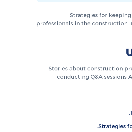
Strategies for keeping
professionals in the construction i
U
Stories about construction p
conducting Q&A sessions A d
Strategies f