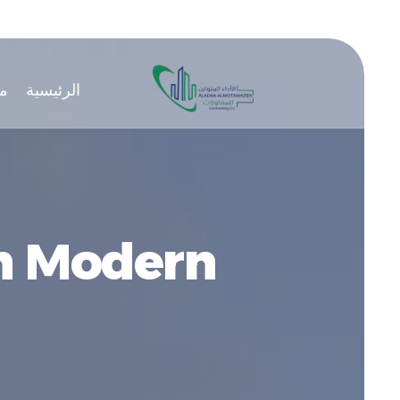
ن
الرئيسية
in Modern