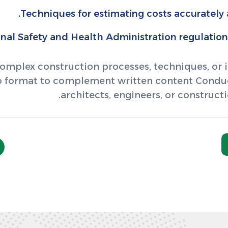
Techniques for estimating costs accurately
al Safety and Health Administration regulations 
omplex construction processes, techniques, or in
eo format to complement written content Conduct
architects, engineers, or constructi