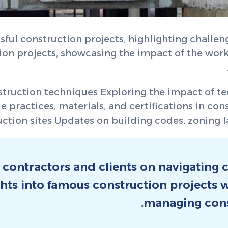
sful construction projects, highlighting challen
tion projects, showcasing the impact of the wo
struction techniques Exploring the impact of tec
 practices, materials, and certifications in con
ction sites Updates on building codes, zoning la
 contractors and clients on navigating
ghts into famous construction projects
managing cons