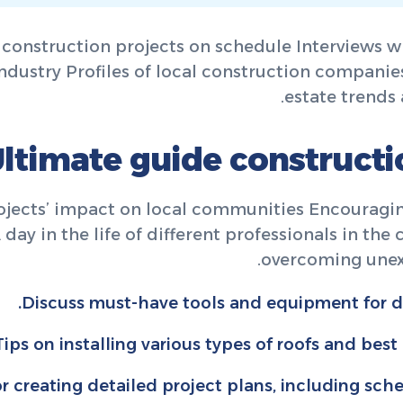
 construction projects on schedule Interviews wi
ndustry Profiles of local construction companies
estate trends 
ltimate guide construct
rojects’ impact on local communities Encouragi
ay in the life of different professionals in the
overcoming unex
Discuss must-have tools and equipment for di
Tips on installing various types of roofs and best
or creating detailed project plans, including sch