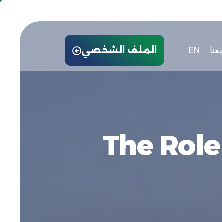
EN
توا
الملف الشخصي
The Role