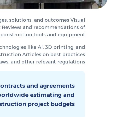
ges, solutions, and outcomes Visual
rk Reviews and recommendations of
construction tools and equipment.
hnologies like AI, 3D printing, and
struction Articles on best practices
ws, and other relevant regulations.
 contracts and agreements
 worldwide estimating and
truction project budgets.