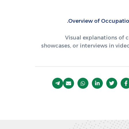
Overview of Occupation
Visual explanations of c
showcases, or interviews in vid