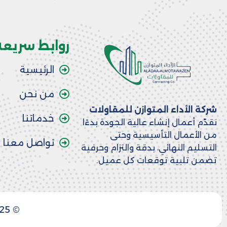
روابط سريعة
الرئيسية
من نحن
شركة الأداء المتوازن للمقاولات
خدماتنا
نقدّم أعمال إنشاء عالية الجودة بدءًا
من الأعمال التأسيسية وحتى
تواصل معنا
التسليم النهائي، بدقة والتزام وحرفية
تضمن تلبية توقعات كل عميل.
© 2025 جميع الحقوق محفوظة. صممت بواسطة