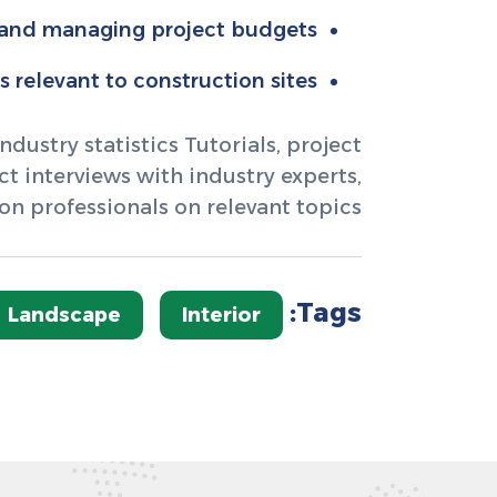
 and managing project budgets.
relevant to construction sites.
dustry statistics Tutorials, project
 interviews with industry experts,
on professionals on relevant topics.
Tags:
Landscape
Interior