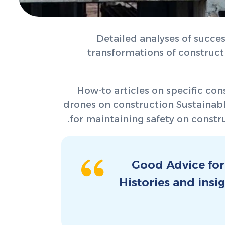
Detailed analyses of succes
transformations of construc
How-to articles on specific con
drones on construction Sustainable
for maintaining safety on constru
Good Advice for
Histories and insi