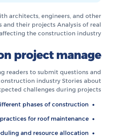
th architects, engineers, and other
 and their projects Analysis of real
affecting the construction industry.
ion project manage
ng readers to submit questions and
 construction industry Stories about
pected challenges during projects.
fferent phases of construction.
 practices for roof maintenance.
eduling and resource allocation.